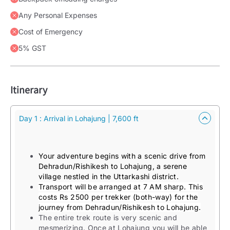
Any Personal Expenses
Cost of Emergency
5% GST
Itinerary
Day 1 : Arrival in Lohajung | 7,600 ft
Your adventure begins with a scenic drive from
Dehradun/Rishikesh to Lohajung, a serene
village nestled in the Uttarkashi district.
Transport will be arranged at 7 AM sharp. This
costs Rs 2500 per trekker (both-way) for the
journey from Dehradun/Rishikesh to Lohajung.
The entire trek route is very scenic and
mesmerizing. Once at Lohajung you will be able