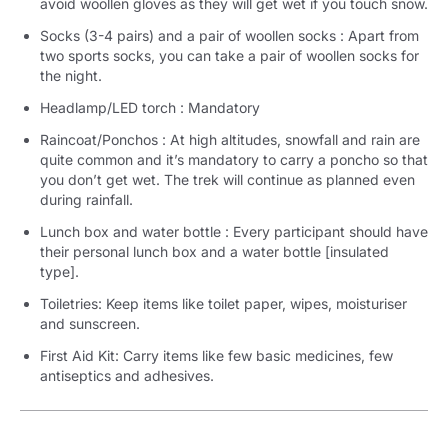
avoid woollen gloves as they will get wet if you touch snow.
Socks (3-4 pairs) and a pair of woollen socks : Apart from
two sports socks, you can take a pair of woollen socks for
the night.
Headlamp/LED torch : Mandatory
Raincoat/Ponchos : At high altitudes, snowfall and rain are
quite common and it’s mandatory to carry a poncho so that
you don’t get wet. The trek will continue as planned even
during rainfall.
Lunch box and water bottle : Every participant should have
their personal lunch box and a water bottle [insulated
type].
Toiletries: Keep items like toilet paper, wipes, moisturiser
and sunscreen.
First Aid Kit: Carry items like few basic medicines, few
antiseptics and adhesives.