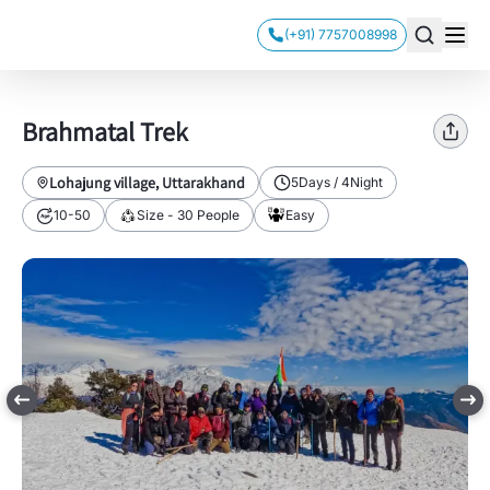
(+91) 7757008998
Brahmatal Trek
Lohajung village, Uttarakhand
5
Days /
4
Night
10-50
Size -
30
People
Easy