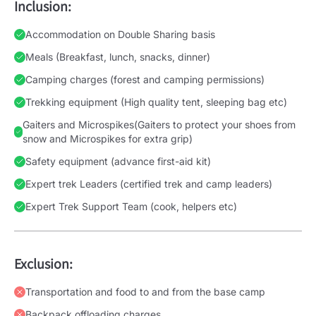
Inclusion:
Accommodation on Double Sharing basis
Meals (Breakfast, lunch, snacks, dinner)
Camping charges (forest and camping permissions)
Trekking equipment (High quality tent, sleeping bag etc)
Gaiters and Microspikes(Gaiters to protect your shoes from
snow and Microspikes for extra grip)
Safety equipment (advance first-aid kit)
Expert trek Leaders (certified trek and camp leaders)
Expert Trek Support Team (cook, helpers etc)
Exclusion:
Transportation and food to and from the base camp
Backpack offloading charges