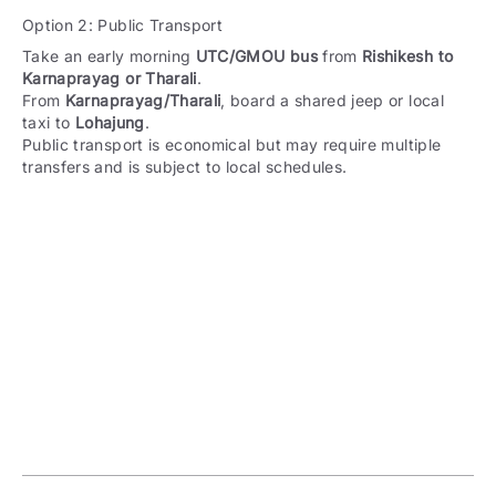
Option 2: Public Transport
Take an early morning
UTC/GMOU bus
from
Rishikesh to
Karnaprayag or Tharali
.
From
Karnaprayag/Tharali
, board a shared jeep or local
taxi to
Lohajung
.
Public transport is economical but may require multiple
transfers and is subject to local schedules.