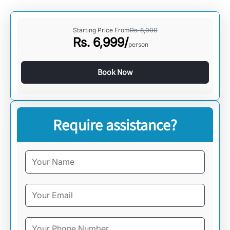
Starting Price From
Rs.
8,000
Rs.
6,999
/
person
Book Now
Require assistance?