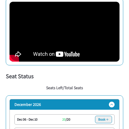
Seat Status
Seats Left/Total Seats
December 2026
Dec 06
-
Dec 10
20
/
20
Book