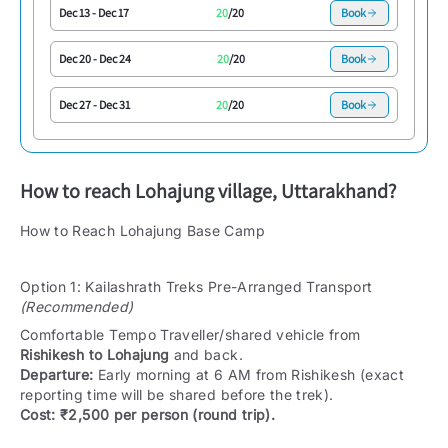
Dec 13
-
Dec 17
20
/
20
Book
Dec 20
-
Dec 24
20
/
20
Book
Dec 27
-
Dec 31
20
/
20
Book
How to reach
Lohajung village, Uttarakhand
?
How to Reach Lohajung Base Camp
Option 1: Kailashrath Treks Pre-Arranged Transport
(Recommended)
Comfortable Tempo Traveller/shared vehicle from
Rishikesh to Lohajung
and back.
Departure:
Early morning at 6 AM from Rishikesh (exact
reporting time will be shared before the trek).
Cost:
₹2,500 per person (round trip).