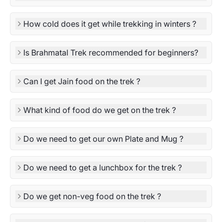
How cold does it get while trekking in winters ?
Is Brahmatal Trek recommended for beginners?
Can I get Jain food on the trek ?
What kind of food do we get on the trek ?
Do we need to get our own Plate and Mug ?
Do we need to get a lunchbox for the trek ?
Do we get non-veg food on the trek ?