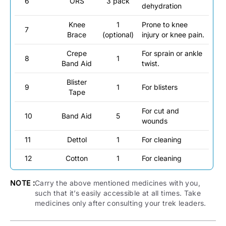
6
ORS
3 pack
dehydration
Knee
1
Prone to knee
7
Brace
(optional)
injury or knee pain.
Crepe
For sprain or ankle
8
1
Band Aid
twist.
Blister
9
1
For blisters
Tape
For cut and
10
Band Aid
5
wounds
11
Dettol
1
For cleaning
12
Cotton
1
For cleaning
NOTE :
Carry the above mentioned medicines with you,
such that it’s easily accessible at all times. Take
medicines only after consulting your trek leaders.