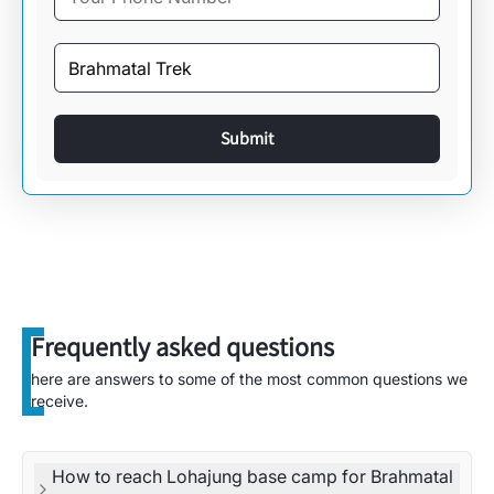
Submit
Frequently asked questions
here are answers to some of the most common questions we
receive.
How to reach Lohajung base camp for Brahmatal