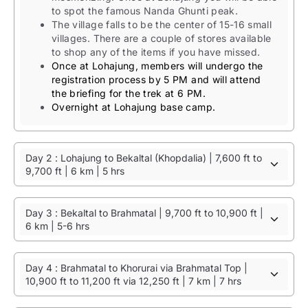
to spot the famous Nanda Ghunti peak.
The village falls to be the center of 15-16 small
villages. There are a couple of stores available
to shop any of the items if you have missed.
Once at Lohajung, members will undergo the
registration process by 5 PM and will attend
the briefing for the trek at 6 PM.
Overnight at Lohajung base camp.
Day 2 : Lohajung to Bekaltal (Khopdalia) | 7,600 ft to
9,700 ft | 6 km | 5 hrs
Day 3 : Bekaltal to Brahmatal | 9,700 ft to 10,900 ft |
6 km | 5-6 hrs
Day 4 : Brahmatal to Khorurai via Brahmatal Top |
10,900 ft to 11,200 ft via 12,250 ft | 7 km | 7 hrs