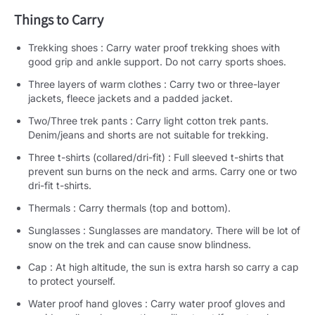
Things to Carry
Trekking shoes : Carry water proof trekking shoes with
good grip and ankle support. Do not carry sports shoes.
Three layers of warm clothes : Carry two or three-layer
jackets, fleece jackets and a padded jacket.
Two/Three trek pants : Carry light cotton trek pants.
Denim/jeans and shorts are not suitable for trekking.
Three t-shirts (collared/dri-fit) : Full sleeved t-shirts that
prevent sun burns on the neck and arms. Carry one or two
dri-fit t-shirts.
Thermals : Carry thermals (top and bottom).
Sunglasses : Sunglasses are mandatory. There will be lot of
snow on the trek and can cause snow blindness.
Cap : At high altitude, the sun is extra harsh so carry a cap
to protect yourself.
Water proof hand gloves : Carry water proof gloves and