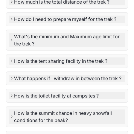
How much is the total distance of the trek ?
How do I need to prepare myself for the trek ?
What's the minimum and Maximum age limit for
the trek ?
How is the tent sharing facility in the trek ?
What happens if I withdraw in between the trek ?
How is the toilet facility at campsites ?
How is the summit chance in heavy snowfall
conditions for the peak?