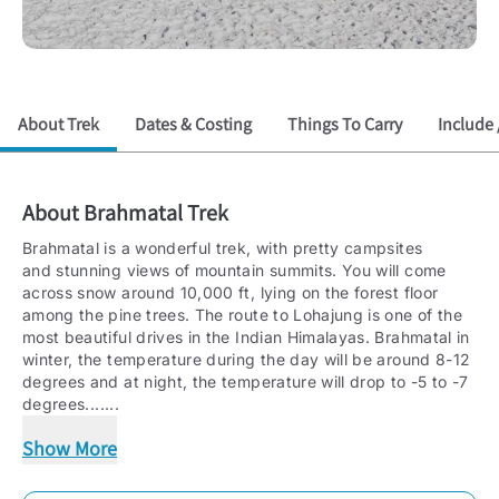
About Trek
Dates & Costing
Things To Carry
Include 
About
Brahmatal Trek
Brahmatal is a wonderful trek, with pretty campsites
and stunning views of mountain summits. You will come
across snow around 10,000 ft, lying on the forest floor
among the pine trees. The route to Lohajung is one of the
most beautiful drives in the Indian Himalayas. Brahmatal in
winter, the temperature during the day will be around 8-12
degrees and at night, the temperature will drop to -5 to -7
degrees.
......
Show More