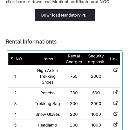
click here
to download
Medical certificate and NOC
Download Mandatory PDF
Rental Informationts
Rental
Security
S. NO.
Items
Link
Charges
depsosit
High Ankle
1
Trekking
750
2000
Shoes
2
Poncho
200
500
3
Trekking Bag
200
2000
4
Snow Gloves
200
1000
5
Headlamp
200
1000