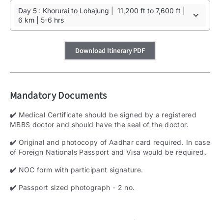
Day 5 : Khorurai to Lohajung | 11,200 ft to 7,600 ft |
6 km | 5-6 hrs
Download Itinerary PDF
Mandatory Documents
✔️
Medical Certificate should be signed by a registered
MBBS doctor and should have the seal of the doctor.
✔️
Original and photocopy of Aadhar card required. In case
of Foreign Nationals Passport and Visa would be required.
✔️
NOC form with participant signature.
✔️
Passport sized photograph - 2 no.