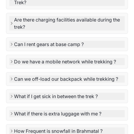
Trek?
Are there charging facilities available during the
trek?
Can I rent gears at base camp ?
Do we have a mobile network while trekking ?
Can we off-load our backpack while trekking ?
What if I get sick in between the trek ?
What if there is extra luggage with me ?
How Frequent is snowfall in Brahmatal ?