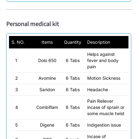
Personal medical kit
S. NO.
Items
Quantity
Description
Helps against
1
Dolo 650
6 Tabs
fever and body
pain
2
Avomine
6 Tabs
Motion Sickness
3
Saridon
6 Tabs
Headache
Pain Reliever
4
Combiflam
6 Tabs
incase of sprain or
some muscle twist
5
Digene
6 Tabs
Indigestion issue
Incase of