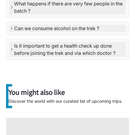
What happens if there are very few people in the
batch ?
Can we consume alcohol on the trek ?
Is it important to get a health check up done
before joining the trek and via which doctor ?
You might also like
Discover the world with our curated list of upcoming trips.