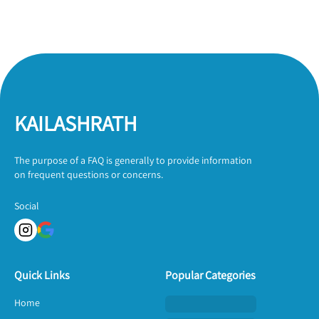
KAILASHRATH
The purpose of a FAQ is generally to provide information
on frequent questions or concerns.
Social
Quick Links
Popular Categories
Home