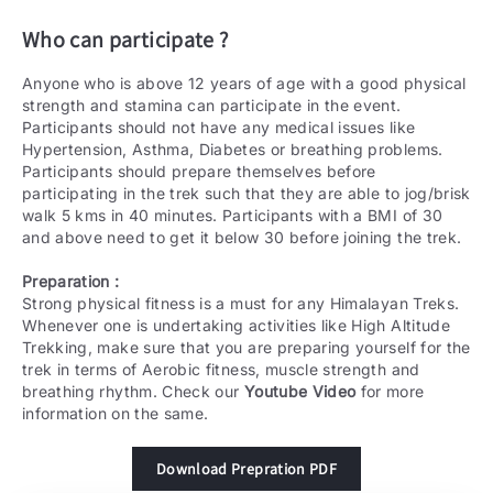
Who can participate ?
Anyone who is above 12 years of age with a good physical
strength and stamina can participate in the event.
Participants should not have any medical issues like
Hypertension, Asthma, Diabetes or breathing problems.
Participants should prepare themselves before
participating in the trek such that they are able to jog/brisk
walk 5 kms in 40 minutes. Participants with a BMI of 30
and above need to get it below 30 before joining the trek.
Preparation :
Strong physical fitness is a must for any Himalayan Treks.
Whenever one is undertaking activities like High Altitude
Trekking, make sure that you are preparing yourself for the
trek in terms of Aerobic fitness, muscle strength and
breathing rhythm. Check our
Youtube Video
for more
information on the same.
Download Prepration PDF