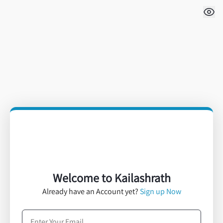
Welcome to Kailashrath
Already have an Account yet?
Sign up Now