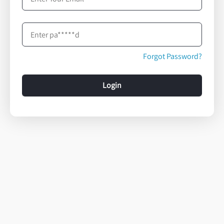
Forgot Password?
Login